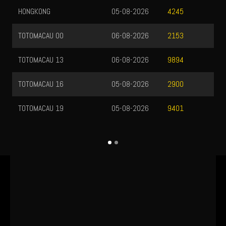
HONGKONG
05-08-2026
4245
TOTOMACAU 00
06-08-2026
2153
TOTOMACAU 13
06-08-2026
9894
TOTOMACAU 16
05-08-2026
2900
TOTOMACAU 19
05-08-2026
9401