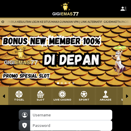
APABILA KESULITAN LOGIN KE SITUS MAKA GUNAKAN VPN | LINK ALTERNATIF : GIGIEMAS77A.PAGES
TOGEL
SLOT
LIVE CASINO
SPORT
ARCADE
SABU