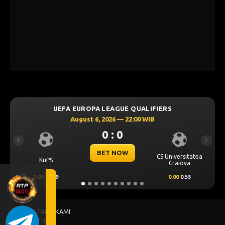
UEFA EUROPA LEAGUE QUALIFIERS
August 6, 2026 — 22:00 WIB
0 : 0
Previous
Next
BET NOW
CS Universitatea
KuPS
Re
Craiova
0.00
-0.69
0.00
0.53
TENTANG KAMI
BANTUAN