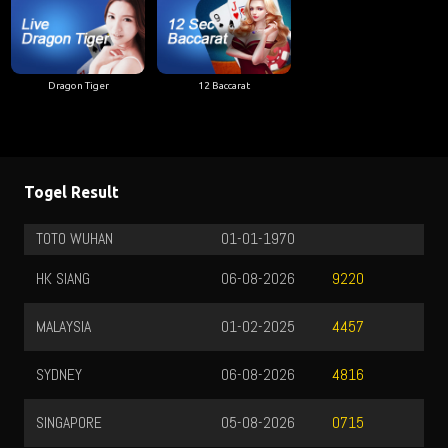
Dragon Tiger
12 Baccarat
Togel Result
TOTO WUHAN
01-01-1970
HK SIANG
06-08-2026
9220
MALAYSIA
01-02-2025
4457
SYDNEY
06-08-2026
4816
SINGAPORE
05-08-2026
0715