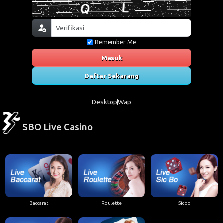
Remember Me
Masuk
Daftar Sekarang
Desktop
Wap
SBO Live Casino
Baccarat
Roulette
Sicbo