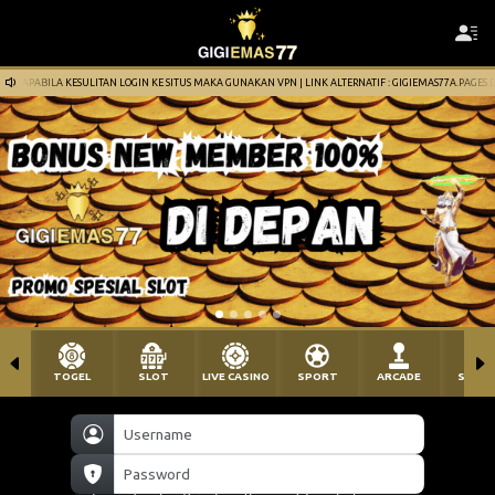
APABILA KESULITAN LOGIN KE SITUS MAKA GUNAKAN VPN | LINK ALTERNATIF : GIGIEMAS77A.PAGES
TOGEL
SLOT
LIVE CASINO
SPORT
ARCADE
SABU