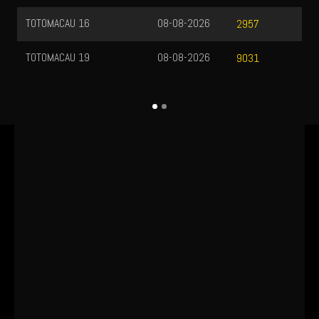
TOTOMACAU 16
08-08-2026
2957
TOTOMACAU 19
08-08-2026
9031