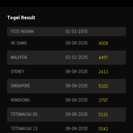
Togel Result
TOTO WUHAN
01-01-1970
HK SIANG
09-08-2026
4008
MALAYSIA
01-02-2025
4457
SYDNEY
08-08-2026
2413
SINGAPORE
08-08-2026
5102
HONGKONG
08-08-2026
2797
TOTOMACAU 00
09-08-2026
5131
TOTOMACAU 13
08-08-2026
0342