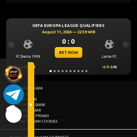
FA EUROPA LEAGUE QUALIFIERS
UEFA CHAM
August 11, 2026 — 22:59 WIB
Augu
0 : 0
Previous
Next
BET NOW
9
Larne FC
Bodo Glimt
-0.75
0.93
0.75
0.77
TENTANG KAMI
BANTUAN
PERATURAN
INFORMASI BANK
HUBUNGI KAMI
KEBIJAKAN PRIVASI
PERSETUJUAN COOKIES
© 2015 - 2026 Copyright GIGIEMAS77.