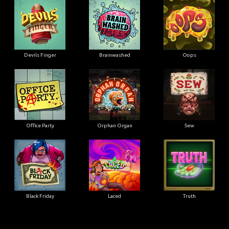
Devils Finger
Brainwashed
Oops
Office Party
Orphan Organ
Sew
Black Friday
Laced
Truth