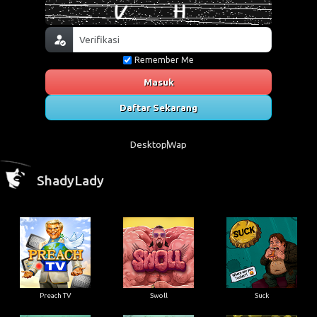
Remember Me
Masuk
Daftar Sekarang
Desktop
Wap
ShadyLady
Preach TV
Swoll
Suck