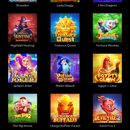
Poseidon
Lucky Doggy
3 Pot Dragons
Nightfall Hunting
Treasure Quest
Fortune Monkey
Jackpot Joker
Potion Wizard
Egypt's Glow
The Pig House
Charge Buffalo Ascent
Devil Fire 2