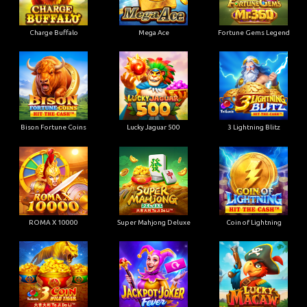
Charge Buffalo
Mega Ace
Fortune Gems Legend
Bison Fortune Coins
Lucky Jaguar 500
3 Lightning Blitz
ROMA X 10000
Super Mahjong Deluxe
Coin of Lightning