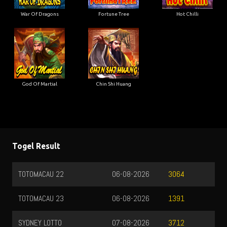
War Of Dragons
Fortune Tree
Hot Chilli
God Of Martial
Chin Shi Huang
Togel Result
TOTOMACAU 22
06-08-2026
3064
TOTOMACAU 23
06-08-2026
1391
SYDNEY LOTTO
07-08-2026
3712