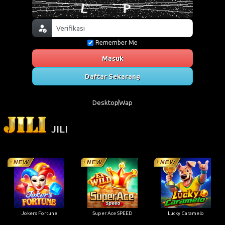
Remember Me
Masuk
Daftar Sekarang
Desktop
Wap
JILI
Jokers Fortune
Super Ace SPEED
Lucky Caramelo