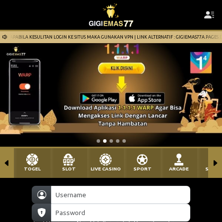
APABILA KESULITAN LOGIN KE SITUS MAKA GUNAKAN VPN | LINK ALTERNATIF : GIGIEMAS77A.PAGES
TOGEL
SLOT
LIVE CASINO
SPORT
ARCADE
SABU