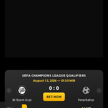
UEFA CHAMPIONS LEAGUE QUALIFIERS
August 12, 2026 — 01:30 WIB
0 : 0
Previous
Next
BET NOW
SK Sturm Graz
Fenerbahce