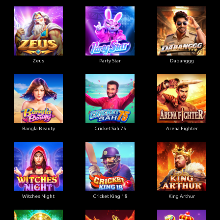
Zeus
Party Star
Dabanggg
Bangla Beauty
Cricket Sah 75
Arena Fighter
Witches Night
Cricket King 18
King Arthur