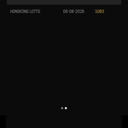
HONGKONG LOTTO
06-08-2026
1083