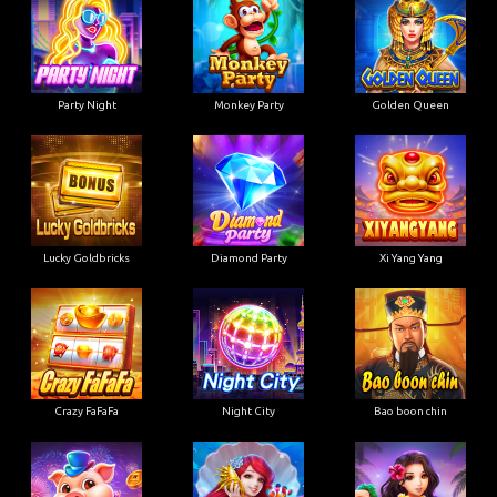
Party Night
Monkey Party
Golden Queen
Lucky Goldbricks
Diamond Party
Xi Yang Yang
Crazy FaFaFa
Night City
Bao boon chin