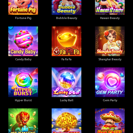
Fortune Pig
Bubble Beauty
Hawaii Beauty
Candy Baby
Fa Fa Fa
Shanghai Beauty
Hyper Burst
Lucky Ball
Gem Party