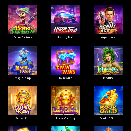
Bone Fortune
Happy Taxi
Agent Ace
Magic Lamp
Twin Wins
Medusa
Super Rich
Lucky Coming
Book of Gold