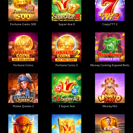
Fortune Gems 500
Super Ace II
Crazy777 2
Fortune Coins
Fortune Coins 2
Money Coming Expand Bets
Pirate Queen 2
3 Super Ace
Money Pot