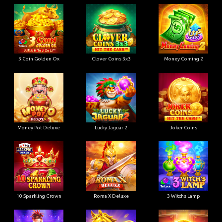
3 Coin Golden Ox
Clover Coins 3x3
Money Coming 2
Money Pot Deluxe
Lucky Jaguar 2
Joker Coins
10 Sparkling Crown
Roma X Deluxe
3 Witchs Lamp