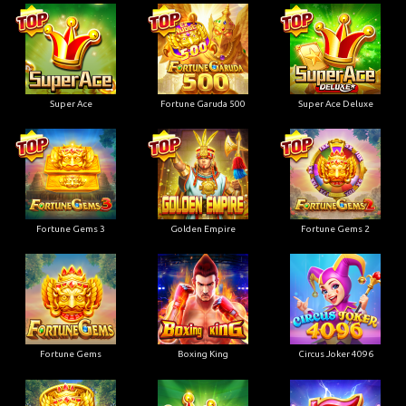
Super Ace
Fortune Garuda 500
Super Ace Deluxe
Fortune Gems 3
Golden Empire
Fortune Gems 2
Fortune Gems
Boxing King
Circus Joker 4096