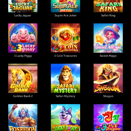
Lucky Jaguar
Super Ace Joker
Safari King
3 Lucky Piggy
3 Coin Treasures
Sweet Magic
Golden Bank 2
Safari Mystery
Shogun