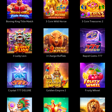
Boxing King Title Match
3 Coin Wild Horse
3 Coin Treasures 2
3 Lucky Lion
3 Charge Buffalo
Rapid Gems 777
Crystal 777 DELUXE
Golden Empire 2
Fruity Wheel