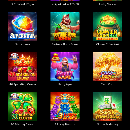
3 Coin Wild Tiger
Jackpot Joker FEVER
Lucky Macaw
Supernova
Fortune Hook Boom
Clover Coins 4x4
40 Sparkling Crown
Party Ape
Cash Coin
20 Blazing Clover
3 Lucky Baozhu
Super Mahjong