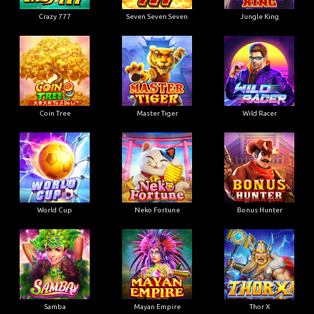
Crazy 777
Seven Seven Seven
Jungle King
Coin Tree
Master Tiger
Wild Racer
World Cup
Neko Fortune
Bonus Hunter
Samba
Mayan Empire
Thor X