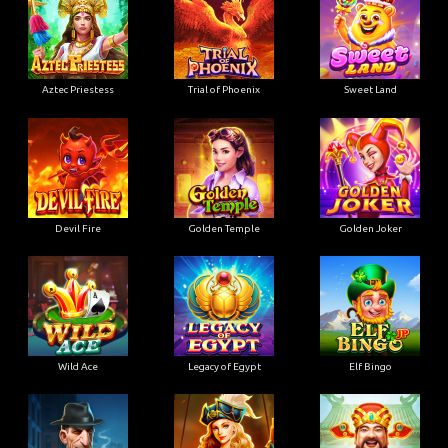
Aztec Priestess
Trial of Phoenix
Sweet Land
Devil Fire
Golden Temple
Golden Joker
Wild Ace
Legacy of Egypt
Elf Bingo