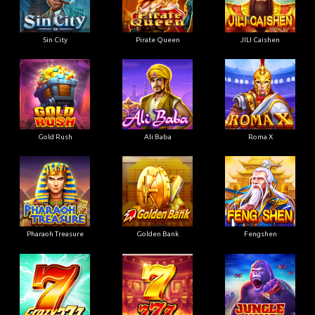
Sin City
Pirate Queen
JILI Caishen
Gold Rush
Ali Baba
Roma X
Pharaoh Treasure
Golden Bank
Fengshen