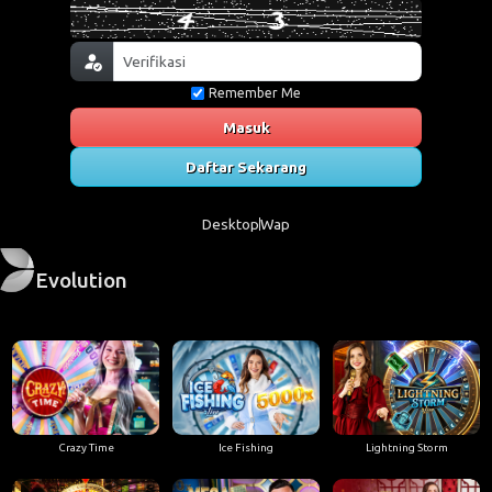
Remember Me
Masuk
Daftar Sekarang
Desktop
Wap
Evolution
Crazy Time
Ice Fishing
Lightning Storm