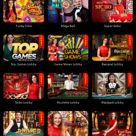
Funky Time
Mega Ball
Super Sicbo
Top Games Lobby
Game Shows Lobby
Baccarat Lobby
Sicbo Lobby
Roulette Lobby
Blackjack Lobby