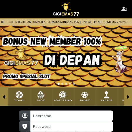
APABILA KESULITAN LOGIN KE SITUS MAKA GUNAKAN VPN | LINK ALTERNATIF : GIGIEMAS77A.PAGES
TOGEL
SLOT
LIVE CASINO
SPORT
ARCADE
SABU