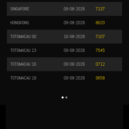
SINGAPORE
09-08-2026
7137
HONGKONG
09-08-2026
8620
TOTOMACAU 00
10-08-2026
7107
TOTOMACAU 13
09-08-2026
7545
TOTOMACAU 16
09-08-2026
0712
TOTOMACAU 19
09-08-2026
9658