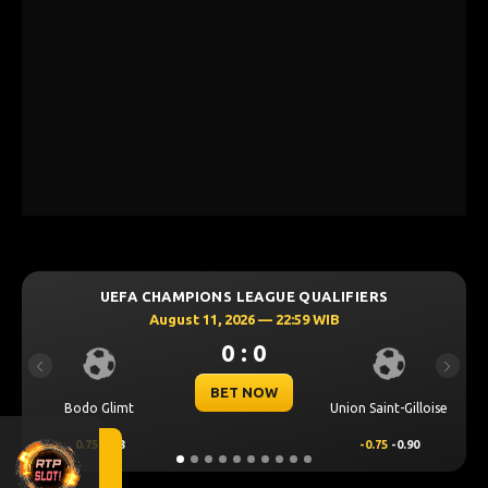
QUALIFIERS
UEFA CHAMPIONS LEAGUE QUALI
9 WIB
August 11, 2026 — 22:00 WIB
0 : 0
Previous
Next
BET NOW
Union Saint-Gilloise
Kairat Almaty (n)
-0.75
-0.90
0.00
0.82