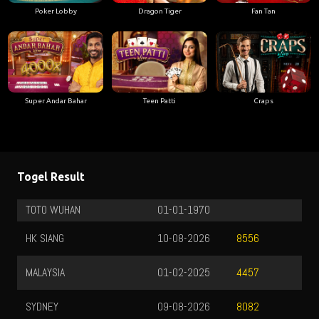
Poker Lobby
Dragon Tiger
Fan Tan
Super Andar Bahar
Teen Patti
Craps
Togel Result
TOTO WUHAN
01-01-1970
HK SIANG
10-08-2026
8556
MALAYSIA
01-02-2025
4457
SYDNEY
09-08-2026
8082