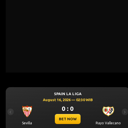
SPAIN LA LIGA
August 16, 2026 — 02:30 WIB
0 : 0
Previous
Ne
BET NOW
Sevilla
Rayo Vallecano