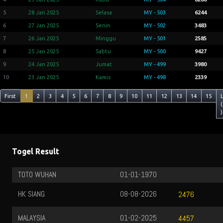
5
28 Jan 2025
Selasa
MY - 503
6244
6
27 Jan 2025
Senin
MY - 502
3483
7
26 Jan 2025
Minggu
MY - 501
2585
8
25 Jan 2025
Sabtu
MY - 500
9427
9
24 Jan 2025
Jumat
MY - 499
3980
10
23 Jan 2025
Kamis
MY - 498
2339
First
1
2
3
4
5
6
7
8
9
10
11
12
13
14
15
(
)
Togel Result
TOTO WUHAN
01-01-1970
HK SIANG
08-08-2026
2476
MALAYSIA
01-02-2025
4457