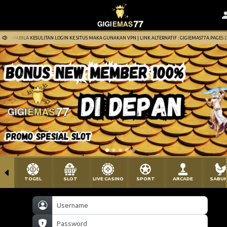
APABILA KESULITAN LOGIN KE SITUS MAKA GUNAKAN VPN | LINK ALTERNATIF : GIGIEMAS77A.PAGES
TOGEL
SLOT
LIVE CASINO
SPORT
ARCADE
SABU