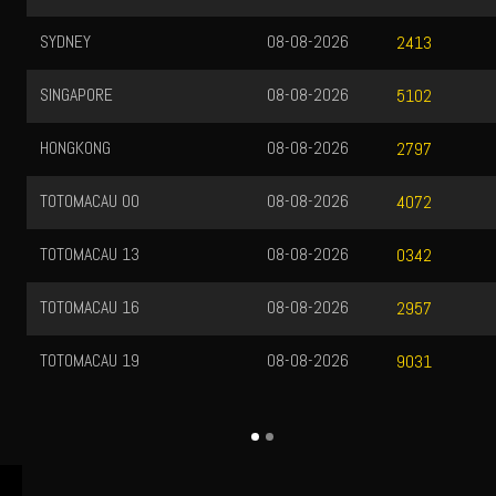
SYDNEY
08-08-2026
2413
SINGAPORE
08-08-2026
5102
HONGKONG
08-08-2026
2797
TOTOMACAU 00
08-08-2026
4072
TOTOMACAU 13
08-08-2026
0342
TOTOMACAU 16
08-08-2026
2957
TOTOMACAU 19
08-08-2026
9031