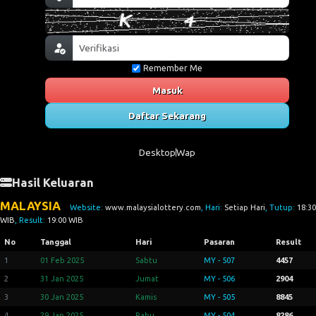
Remember Me
Masuk
Daftar Sekarang
Desktop
Wap
Hasil Keluaran
MALAYSIA
Website:
www.malaysialottery.com
, Hari:
Setiap Hari
, Tutup:
18:30
WIB
, Result:
19:00 WIB
No
Tanggal
Hari
Pasaran
Result
1
01 Feb 2025
Sabtu
MY - 507
4457
2
31 Jan 2025
Jumat
MY - 506
2904
3
30 Jan 2025
Kamis
MY - 505
8845
4
29 Jan 2025
Rabu
MY - 504
8286