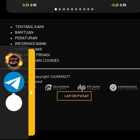
0.25
0.95
-0.25
0.95
TENTANG KAMI
BANTUAN
PERATURAN
INFORMASI BANK
HUBUNGI KAMI
KEBIJAKAN PRIVASI
PERSETUJUAN COOKIES
© 2015 - 2026 Copyright GIGIEMAS77.
All Rights Reserved.
LAPOR PUSAT