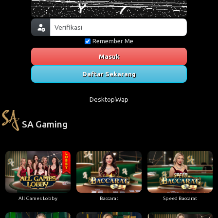
Remember Me
Masuk
Daftar Sekarang
Desktop
Wap
SA Gaming
All Games Lobby
Baccarat
Speed Baccarat