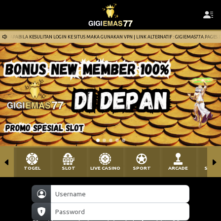
APABILA KESULITAN LOGIN KE SITUS MAKA GUNAKAN VPN | LINK ALTERNATIF : GIGIEMAS77A.PAGES
TOGEL
SLOT
LIVE CASINO
SPORT
ARCADE
SABU