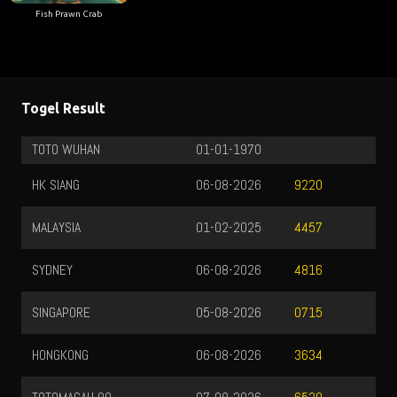
Fish Prawn Crab
Togel Result
TOTO WUHAN
01-01-1970
HK SIANG
06-08-2026
9220
MALAYSIA
01-02-2025
4457
SYDNEY
06-08-2026
4816
SINGAPORE
05-08-2026
0715
HONGKONG
06-08-2026
3634