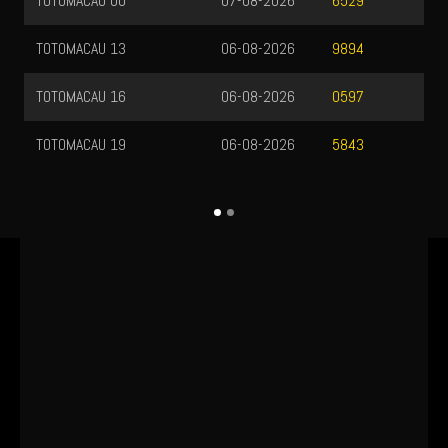
TOTOMACAU 00
07-08-2026
6529
TOTOMACAU 13
06-08-2026
9894
TOTOMACAU 16
06-08-2026
0597
TOTOMACAU 19
06-08-2026
5843