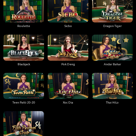
Roulette
Sicbo
Dragon Tiger
Blackjack
Pok Deng
Andar Bahar
Teen Patti 20-20
Xoc Dia
Thai HiLo