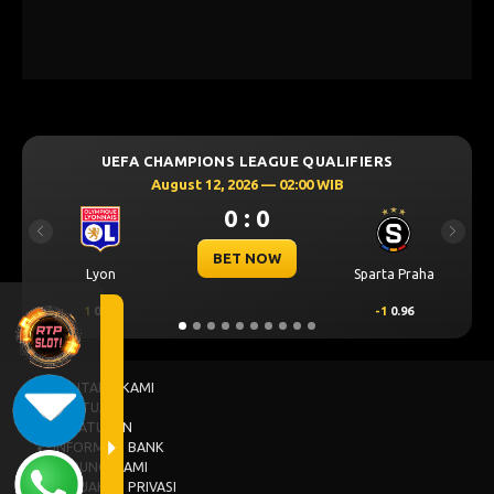
UEFA CHAMPIONS LEAGUE QUALIFIERS
August 12, 2026 — 02:00 WIB
0 : 0
Previous
Next
BET NOW
Lyon
Sparta Praha
1
0.86
-1
0.96
TENTANG KAMI
BANTUAN
PERATURAN
INFORMASI BANK
HUBUNGI KAMI
KEBIJAKAN PRIVASI