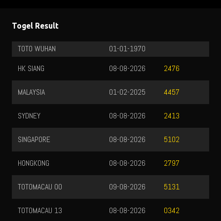
Togel Result
TOTO WUHAN
01-01-1970
HK SIANG
08-08-2026
2476
MALAYSIA
01-02-2025
4457
SYDNEY
08-08-2026
2413
SINGAPORE
08-08-2026
5102
HONGKONG
08-08-2026
2797
TOTOMACAU 00
09-08-2026
5131
TOTOMACAU 13
08-08-2026
0342