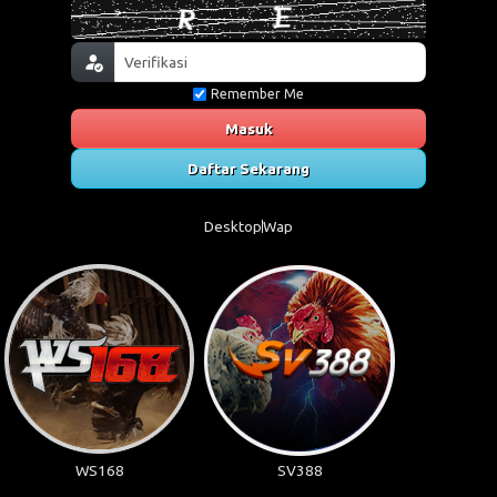
Remember Me
Masuk
Daftar Sekarang
Desktop
Wap
WS168
SV388