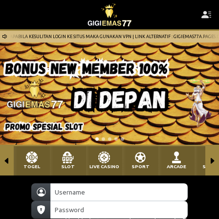
APABILA KESULITAN LOGIN KE SITUS MAKA GUNAKAN VPN | LINK ALTERNATIF : GIGIEMAS77A.PAGES
TOGEL
SLOT
LIVE CASINO
SPORT
ARCADE
SABU