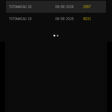
TOTOMACAU 16
08-08-2026
2957
TOTOMACAU 19
08-08-2026
9031