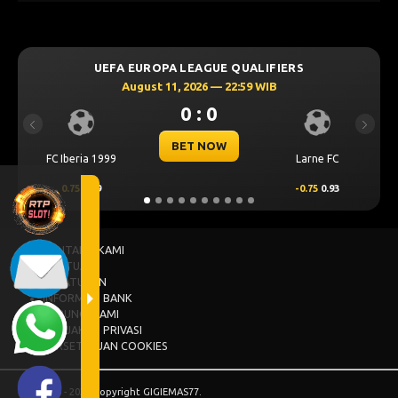
UEFA EUROPA LEAGUE QUALIFIERS
August 11, 2026 — 22:59 WIB
0 : 0
Previous
Next
BET NOW
FC Iberia 1999
Larne FC
0.75
0.89
-0.75
0.93
TENTANG KAMI
BANTUAN
PERATURAN
INFORMASI BANK
HUBUNGI KAMI
KEBIJAKAN PRIVASI
PERSETUJUAN COOKIES
© 2015 - 2026 Copyright GIGIEMAS77.