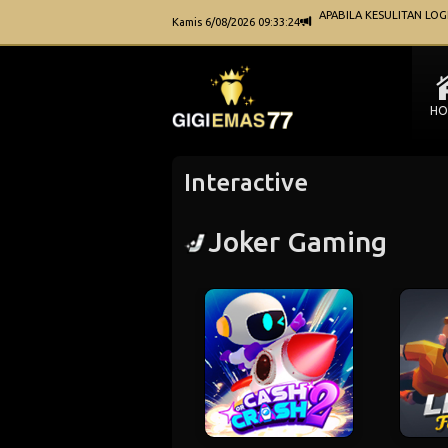
APABILA KESULITAN LOG
Kamis 6/08/2026 09:33:25
HO
Interactive
Joker Gaming