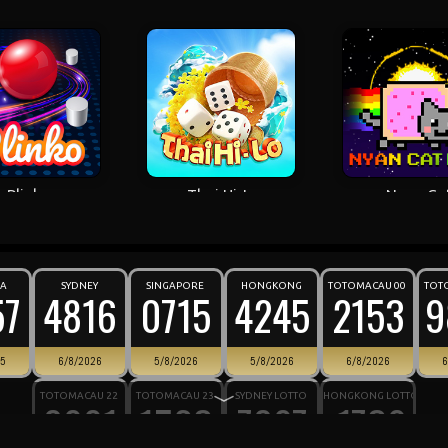
Plinko
Thai Hi-Lo
Nyan Ca
IA
SYDNEY
SINGAPORE
HONGKONG
TOTOMACAU 00
TOT
57
4816
0715
4245
2153
9
25
6/8/2026
5/8/2026
5/8/2026
6/8/2026
6
TOTOMACAU 22
TOTOMACAU 23
SYDNEY LOTTO
HONGKONG LOTTO
0991
1563
7097
1739
Odds HiLo
Thai Hi Lo
Lucky Whe