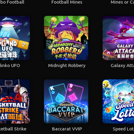
bo Football
Football Mines
Mines or C
linko UFO
Midnight Robbery
Galaxy Att
etball Strike
Baccarat VVIP
Speed Lot