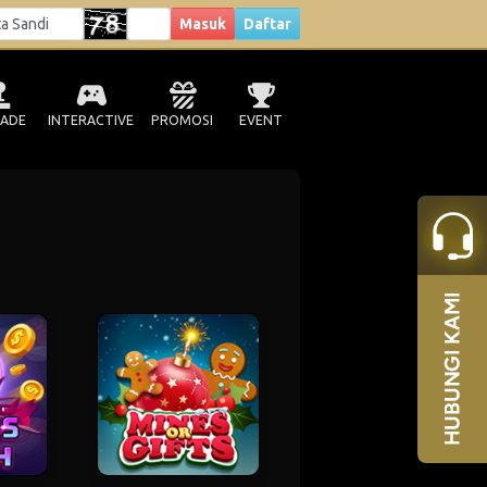
 HEYLINK.ME/GIGIEMAS77
Masuk
Daftar
ADE
INTERACTIVE
PROMOSI
EVENT