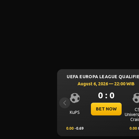
Belangkai
Bac
UEFA EUROPA LEAGUE QUALIFI
August 6, 2026 — 22:59 WIB
0 : 0
Previous
BET NOW
Jagiellonia
Range
Bialystok
0.00
-0.88
0.00
Virtual Domino QQ
Vir