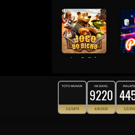
Jogo Do Bicho
TOTO WUHAN
HK SIANG
MALAYS
9220
44
1/1/1970
6/8/2026
1/2/20
Cash Or Crash