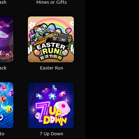
ash
Mines or Gifts
ack
Easter Run
to
7 Up Down