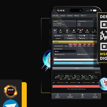
Tai Xiu
Nu
Keno
TENTANG KAMI
|
BANTUAN
|