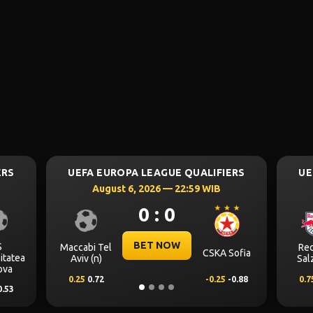
5/8/2026
5/8/2026
6/8/2026
5/8/2026
carat Babes
Caribbean Saga
Virtual Drago
Baccara
ERS
UEFA EUROPA LEAGUE QUALIFIERS
UE
August 7, 2026 — 00:45 WIB
0 : 0
BET NOW
Linc
rs FC
PAOK
Anderlecht
Imp
0.72
0.5
0.66
-0.5
-0.82
-0.
tual Roulette
Virtual Sic Bo
Virtual Bacc