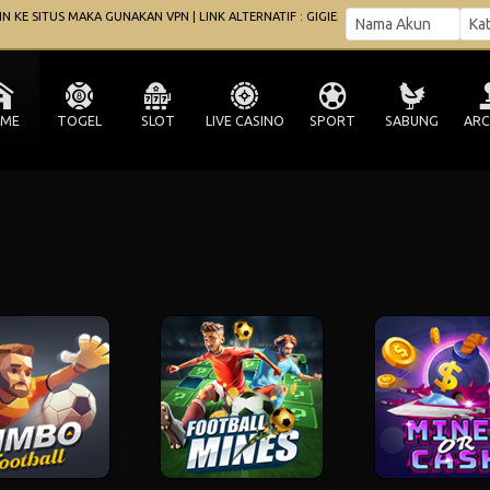
IN KE SITUS MAKA GUNAKAN VPN | LINK ALTERNATIF : GIGIEMAS77A.PAGES.DEV ATAU
ME
TOGEL
SLOT
LIVE CASINO
SPORT
SABUNG
ARC