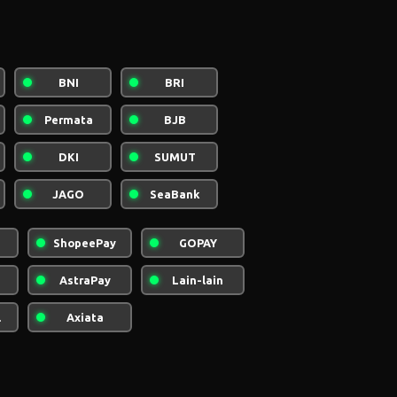
BNI
BRI
Permata
BJB
DKI
SUMUT
r
Pok Deng
JAGO
SeaBank
ShopeePay
GOPAY
AstraPay
Lain-lain
l
Axiata
ice
Royal Tiger Baccarat
RIVASI
|
PERSETUJUAN COOKIES