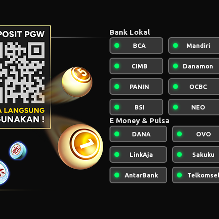
Bank Lokal
BCA
Mandiri
CIMB
Danamon
PANIN
OCBC
mber Game
Fan Tan
RNG Wa
BSI
NEO
E Money & Pulsa
DANA
OVO
LinkAja
Sakuku
AntarBank
Telkomse
Atom
Thunder Blackjack
Thunder D
PERATURAN
|
INFORMASI BANK
|
HUBUNGI KAMI
|
KEBIJAKAN P