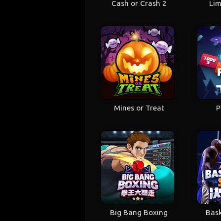
Cash or Crash 2
Lim
Mines or Treat
P
Big Bang Boxing
Bask