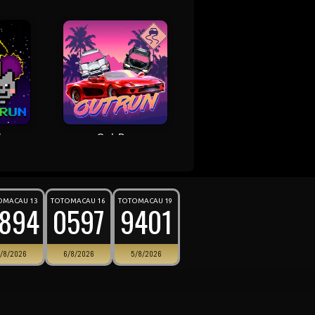
t
Out Run
OMACAU 13
TOTOMACAU 16
TOTOMACAU 19
894
0597
9401
/8/2026
6/8/2026
5/8/2026
el
Fish Prawn Crab