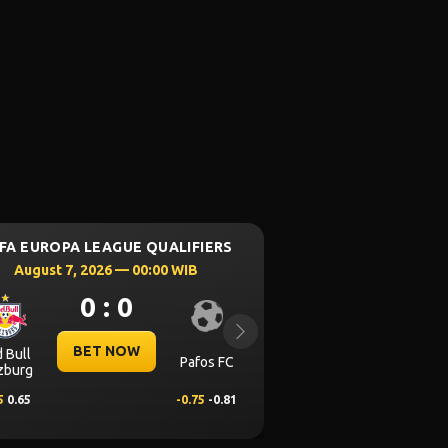
n Bonus
Virtual Tiger
t
Baccarat
FA EUROPA LEAGUE QUALIFIERS
August 7, 2026 — 00:00 WIB
0 : 0
Next
BET NOW
oln Red
Omonia
s (n)
Nicosia
75
-0.82
0.75
0.66
arat
Bau Cua